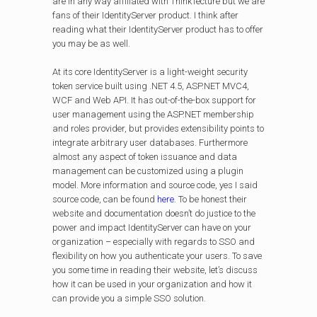
are in any way affiliated with ThinkTecture but we are
fans of their IdentityServer product. I think after
reading what their IdentityServer product has to offer
you may be as well.
At its core IdentityServer is a light-weight security
token service built using .NET 4.5, ASP.NET MVC4,
WCF and Web API. It has out-of-the-box support for
user management using the ASP.NET membership
and roles provider, but provides extensibility points to
integrate arbitrary user databases. Furthermore
almost any aspect of token issuance and data
management can be customized using a plugin
model. More information and source code, yes I said
source code, can be found
here
. To be honest their
website and documentation doesn’t do justice to the
power and impact IdentityServer can have on your
organization – especially with regards to SSO and
flexibility on how you authenticate your users. To save
you some time in reading their website, let’s discuss
how it can be used in your organization and how it
can provide you a simple SSO solution.