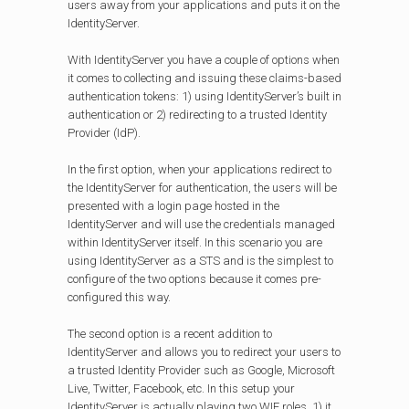
users away from your applications and puts it on the
IdentityServer.
With IdentityServer you have a couple of options when
it comes to collecting and issuing these claims-based
authentication tokens: 1) using IdentityServer’s built in
authentication or 2) redirecting to a trusted Identity
Provider (IdP).
In the first option, when your applications redirect to
the IdentityServer for authentication, the users will be
presented with a login page hosted in the
IdentityServer and will use the credentials managed
within IdentityServer itself. In this scenario you are
using IdentityServer as a STS and is the simplest to
configure of the two options because it comes pre-
configured this way.
The second option is a recent addition to
IdentityServer and allows you to redirect your users to
a trusted Identity Provider such as Google, Microsoft
Live, Twitter, Facebook, etc. In this setup your
IdentityServer is actually playing two WIF roles, 1) it