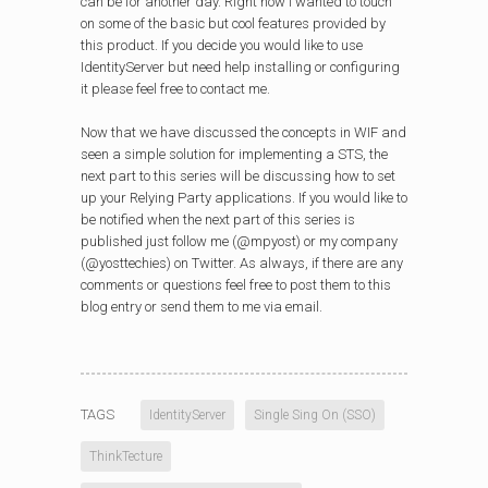
can be for another day. Right now I wanted to touch
on some of the basic but cool features provided by
this product. If you decide you would like to use
IdentityServer but need help installing or configuring
it please feel free to contact me.
Now that we have discussed the concepts in WIF and
seen a simple solution for implementing a STS, the
next part to this series will be discussing how to set
up your Relying Party applications. If you would like to
be notified when the next part of this series is
published just follow me (@mpyost) or my company
(@yosttechies) on Twitter. As always, if there are any
comments or questions feel free to post them to this
blog entry or send them to me via email.
TAGS
IdentityServer
Single Sing On (SSO)
ThinkTecture