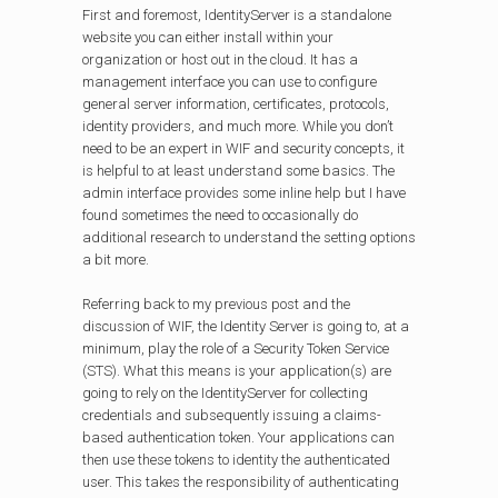
First and foremost, IdentityServer is a standalone
website you can either install within your
organization or host out in the cloud. It has a
management interface you can use to configure
general server information, certificates, protocols,
identity providers, and much more. While you don’t
need to be an expert in WIF and security concepts, it
is helpful to at least understand some basics. The
admin interface provides some inline help but I have
found sometimes the need to occasionally do
additional research to understand the setting options
a bit more.
Referring back to my previous post and the
discussion of WIF, the Identity Server is going to, at a
minimum, play the role of a Security Token Service
(STS). What this means is your application(s) are
going to rely on the IdentityServer for collecting
credentials and subsequently issuing a claims-
based authentication token. Your applications can
then use these tokens to identity the authenticated
user. This takes the responsibility of authenticating