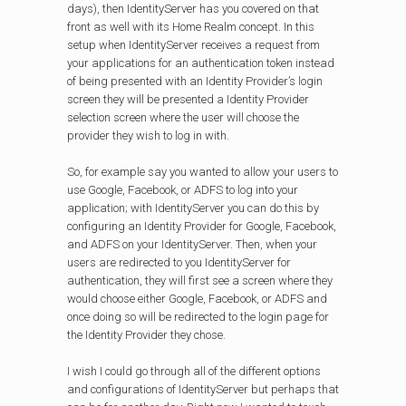
days), then IdentityServer has you covered on that
front as well with its Home Realm concept. In this
setup when IdentityServer receives a request from
your applications for an authentication token instead
of being presented with an Identity Provider’s login
screen they will be presented a Identity Provider
selection screen where the user will choose the
provider they wish to log in with.
So, for example say you wanted to allow your users to
use Google, Facebook, or ADFS to log into your
application; with IdentityServer you can do this by
configuring an Identity Provider for Google, Facebook,
and ADFS on your IdentityServer. Then, when your
users are redirected to you IdentityServer for
authentication, they will first see a screen where they
would choose either Google, Facebook, or ADFS and
once doing so will be redirected to the login page for
the Identity Provider they chose.
I wish I could go through all of the different options
and configurations of IdentityServer but perhaps that