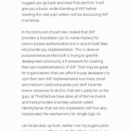
suggest you go back and read that one first. It will
give you a basic understanding of WIF before
reading this next part where I will be discussing WIF
in practice.
In my conclusion of part one I stated that WIF
provides a foundation (as it’s name implies) for
claims-based authentication but in and of itself does
not provide any implementation. This is done on
purpose because Microsoft is trying to give the
development community a framework for creating
their own implementations of WIF. That may be great
for organizations that can afford to pay developers to
spin their own WIF implementation but many small
and medium sized companies just don’t have the
time or resources to do this. Fret not! Luckily for us the
guys at ThinkTecture have done all of the hard work
and have provided a turnkey solution called
IdentityServer that not only implements WIF but also
incorporates the mechanisms for Single Sign On.
Let me be clear up front, neither I nor my organization