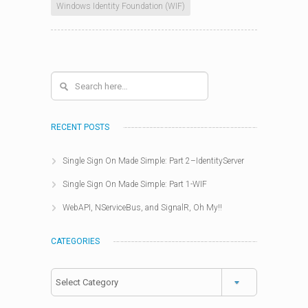
Windows Identity Foundation (WIF)
RECENT POSTS
Single Sign On Made Simple: Part 2–IdentityServer
Single Sign On Made Simple: Part 1-WIF
WebAPI, NServiceBus, and SignalR, Oh My!!
CATEGORIES