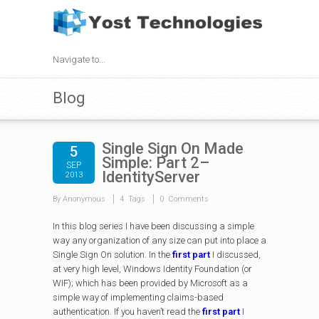
Navigate to...
Blog
Single Sign On Made
5
Simple: Part 2–
SEP
IdentityServer
2013
By Anonymous
4 Tags
0 Comments
In this blog series I have been discussing a simple
way any organization of any size can put into place a
Single Sign On solution. In the
first part
I discussed,
at very high level, Windows Identity Foundation (or
WIF); which has been provided by Microsoft as a
simple way of implementing claims-based
authentication. If you haven’t read the
first part
I