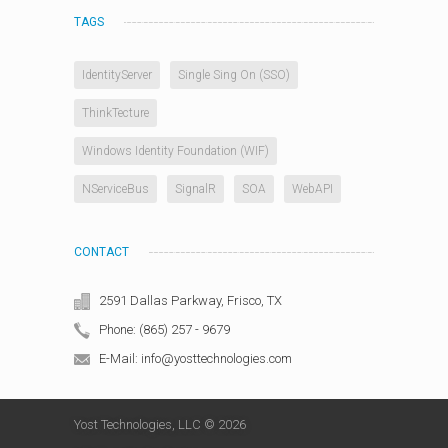
TAGS
IdentityServer
Single Sing On (SSO)
ThinkTecture
Windows Identity Foundation (WIF)
NServiceBus
SignalR
SOA
WebAPI
CONTACT
2591 Dallas Parkway, Frisco, TX
Phone: (865) 257 - 9679
E-Mail: info@yosttechnologies.com
Yost Technologies, LLC © 2026