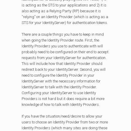
is acting as the STS to your applications and 2) it is
also acting as a Relying Party (RP) because it is
“relying” on an Identity Provider (which is acting as a
STS for your IdentityServer) for authentication tokens.
There are a couple things you have to keep in mind
when going the Identity Provider route. First, the
Identity Providers you use to authenticate with will
probably need to be configured on their end to accept
requests from your IdentityServer for authentication.
This will include how that Identity Provider should
redirect back to your IdentityServer. Second, you will
need to configure the Identity Provider in your
IdentityServer with the necessary information for
IdentityServer to talk with the Identity Provider.
Configuring your IdentityServer to use Identity
Providers is not hard but it does require a bit more
knowledge of how to talk with Identity Providers.
If you have the situation/need/desire to allow your
users to choose an Identity Provider from two or more
Identity Providers (which many sites are doing these